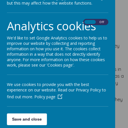
but this may affect how the website functions.
Analytics cookies
From time to time a parent may have a concern or
On
Off
complaint about a matter relating to their child’s
experience at school.
We'd like to set Google Analytics cookies to help us to
improve our website by collecting and reporting
Parents have a right for concerns and complaints they
information on how you use it. The cookies collect
raise to be fully and objectively investigated and
information in a way that does not directly identify
responded to in a timely way.
anyone. For more information on how these cookies
work, please see our 'Cookies page'.
We will seek, wherever possible, to resolve complaints in
an informal and speedy way. Therefore, if a parent has a
concern about their child they should raise this initially
We use cookies to provide you with the best
with the class teacher.
experience on our website. Read our Privacy Policy to
find out more.
Policy page
If parents feel they need to take the matter further, they
should follow the procedure below:-
Save and close
* In the first instance speak to the Class Teacher