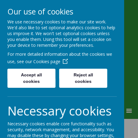
Our use of cookies
We use necessary cookies to make our site work.
Wimborne First School & Nursery
We'd also like to set optional analytics cookies to help
us improve it. We won't set optional cookies unless
you enable them. Using this tool will set a cookie on
your device to remember your preferences.
For more detailed information about the cookies we
use, see our
Cookies page
Powered by
Translate
Accept all
Reject all
cookies
cookies
Campanula Way, Wimborne, Dorset, BH21 4FW
office@wimbornefirst.dorset.sch.uk
01202 882532
Necessary cookies
MENU
Necessary cookies enable core functionality such as
Complaints
security, network management, and accessibility. You
may disable these by changing your browser settings,