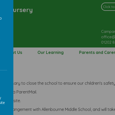
l & Nursery
to
a
Campan
office@
01202 
About Us
Our Learning
Parents and Care
re
necessary to close the school to ensure our children's safety
acted via ParentMail.
y
ool website.
ite
n arrangement with Allenbourne Middle School, and will take