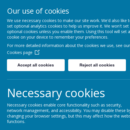
Our use of cookies
Wimborne First Schoo
We use necessary cookies to make our site work. We'd also like 
set optional analytics cookies to help us improve it. We won't set
optional cookies unless you enable them. Using this tool will set 
cookie on your device to remember your preferences.
For more detailed information about the cookies we use, see our
Cookies page
Home
Key Information
Accept all cookies
Reject all cookies
Emergency Closu
Necessary cookies
Occasionally, due to extreme weather, it may be 
If this is deemed necessary, parents will be cont
Necessary cookies enable core functionality such as security,
network management, and accessibility. You may disable these b
Any such closures will also be posted on the sch
changing your browser settings, but this may affect how the webs
functions.
Should we need to evacuate the school, we have a