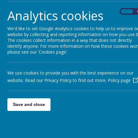
In the event of closure, a decision will be made
Analytics cookies
On
We'd like to set Google Analytics cookies to help us to improve o
website by collecting and reporting information on how you use it
The cookies collect information in a way that does not directly
identify anyone. For more information on how these cookies wor
please see our 'Cookies page'.
We use cookies to provide you with the best experience on our
website. Read our Privacy Policy to find out more.
Policy page
Save and close