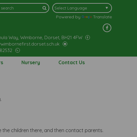
Powered by
Translate
ula Way, Wimborne, Dorset, BH21 4FW
wimbornefirst.dorset.sch.uk
882532
rs
Nursery
Contact Us
.
 the children there, and then contact parents.