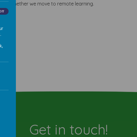
 about whether we move to remote learning.
Off
ur
.
k,
Get in touch!