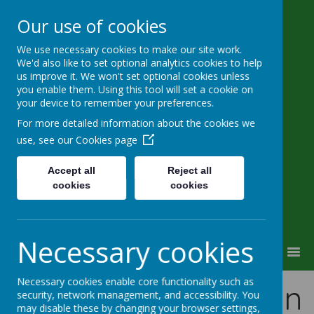
Our use of cookies
We use necessary cookies to make our site work.
Wimborne First School & Nursery
We'd also like to set optional analytics cookies to help
us improve it. We won't set optional cookies unless
you enable them. Using this tool will set a cookie on
your device to remember your preferences.
For more detailed information about the cookies we
use, see our
Cookies page
Powered by
Translate
Accept all
Reject all
cookies
cookies
Campanula Way, Wimborne, Dorset, BH21 4FW
office@wimbornefirst.dorset.sch.uk
01202 882532
Necessary cookies
MENU
Necessary cookies enable core functionality such as
Medical Information
security, network management, and accessibility. You
may disable these by changing your browser settings,