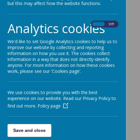
but this may affect how the website functions.
Analytics cookies
On
Off
First Aid and Illness
We'd like to set Google Analytics cookies to help us to
Where necessary, first aid
improve our website by collecting and reporting
information on how you use it. The cookies collect
is given at school, by
information in a way that does not directly identify
qualified first aiders.
anyone. For more information on how these cookies
Classrooms have a first
work, please see our 'Cookies page'.
aid box and any minor
injuries (cuts, bumps, etc.)
will be treated in the
We use cookies to provide you with the best
experience on our website. Read our Privacy Policy to
classroom. Any more
find out more.
Policy page
serious bumps etc., will be
treated in our large
medical room which is set
up for more serious
Save and close
injuries and if a child needs